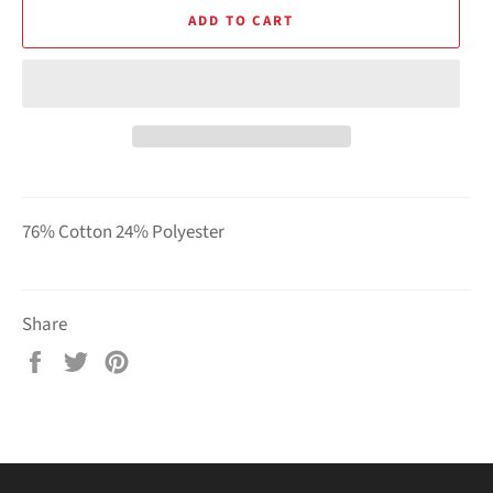
ADD TO CART
76% Cotton 24% Polyester
Share
Share
Tweet
Pin
on
on
on
Facebook
Twitter
Pinterest