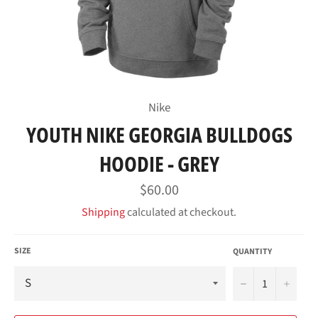
Nike
YOUTH NIKE GEORGIA BULLDOGS
HOODIE - GREY
Regular
$60.00
price
Shipping
calculated at checkout.
SIZE
QUANTITY
−
+