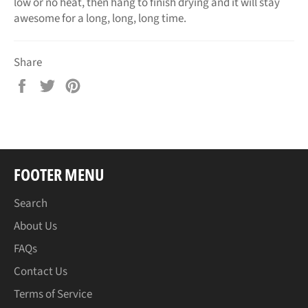
low or no heat, then hang to finish drying and it will stay
awesome for a long, long, long time.
Share
Share
Tweet
Pin
on
on
on
Facebook
Twitter
Pinterest
FOOTER MENU
Search
About Us
FAQs
Contact Us
Terms of Service