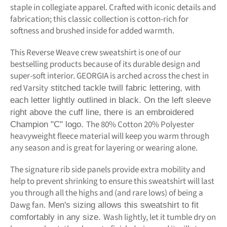
staple in collegiate apparel. Crafted with iconic details and
fabrication; this classic collection is cotton-rich for
softness and brushed inside for added warmth.
This Reverse Weave crew sweatshirt is one of our
bestselling products because of its durable design and
super-soft interior. GEORGIA is arched across the chest in
red Varsity
stitched tackle twill fabric lettering, with
each letter lightly outlined in black. On the left sleeve
right above the cuff line, there is an embroidered
The 80% Cotton 20% Polyester
Champion "C" logo.
heavyweight fleece material will keep you warm through
any season and is great for layering or wearing alone.
The signature rib side panels provide extra mobility and
help to prevent shrinking to ensure this sweatshirt will last
you through all the highs and (and rare lows) of being a
Dawg fan.
Men's sizing allows this sweatshirt to fit
Wash lightly, let it tumble dry on
comfortably in any size.