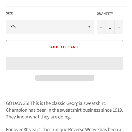
SIZE
QUANTITY
−
+
ADD TO CART
GO DAWGS! This is the classic Georgia sweatshirt.
Champion has been in the sweatshirt business since 1919.
They know what they are doing.
For over 80 years, their unique Reverse Weave has been a