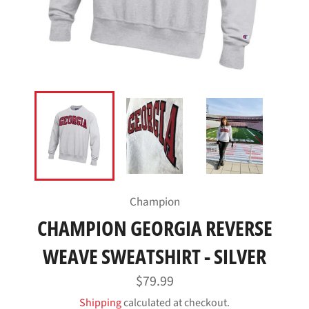
Champion
CHAMPION GEORGIA REVERSE
WEAVE SWEATSHIRT - SILVER
Regular
$79.99
price
Shipping
calculated at checkout.