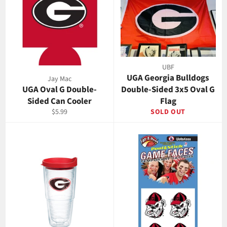
UBF
UGA Georgia Bulldogs
Jay Mac
UGA Oval G Double-
Double-Sided 3x5 Oval G
Sided Can Cooler
Flag
Regular
$5.99
SOLD OUT
price