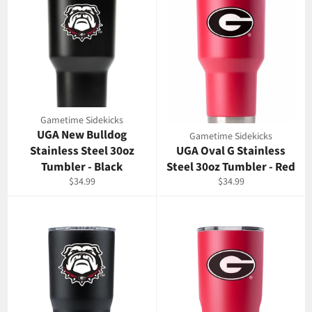
Gametime Sidekicks
UGA New Bulldog
Gametime Sidekicks
Stainless Steel 30oz
UGA Oval G Stainless
Tumbler - Black
Steel 30oz Tumbler - Red
Regular
Regular
$34.99
$34.99
price
price