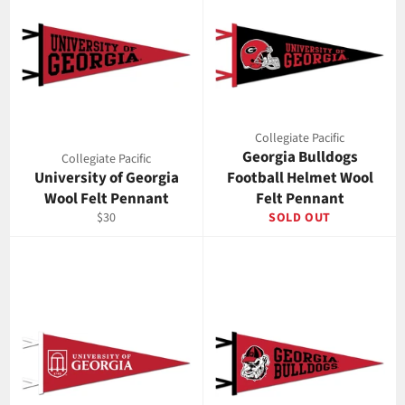
Collegiate Pacific
Georgia Bulldogs
Collegiate Pacific
University of Georgia
Football Helmet Wool
Wool Felt Pennant
Felt Pennant
Regular
$30
SOLD OUT
price