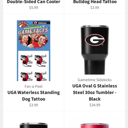
Double-Sided Can Cooler
Bulldog Head Tattoo
Regular
Regular
$5.99
$3.99
price
price
Gametime Sidekicks
UGA Oval G Stainless
Fan-a-Peel
UGA Waterless Standing
Steel 30oz Tumbler -
Dog Tattoo
Black
Regular
Regular
$3.99
$34.99
price
price