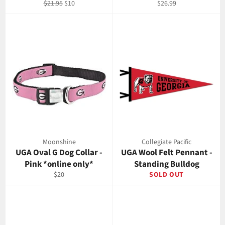
Regular
Sale
Regular
$21.95
$10
$26.99
price
price
price
Moonshine
Collegiate Pacific
UGA Oval G Dog Collar -
UGA Wool Felt Pennant -
Pink *online only*
Standing Bulldog
Regular
$20
SOLD OUT
price