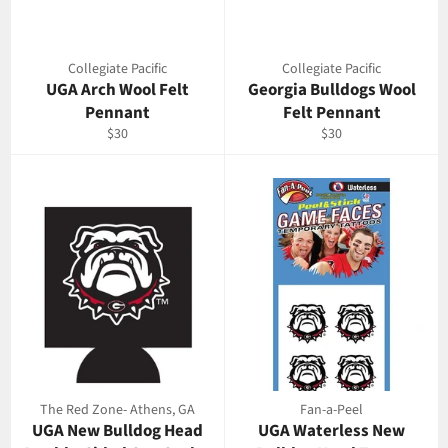
Collegiate Pacific
Collegiate Pacific
UGA Arch Wool Felt
Georgia Bulldogs Wool
Pennant
Felt Pennant
Regular
Regular
$30
$30
price
price
The Red Zone- Athens, GA
Fan-a-Peel
UGA New Bulldog Head
UGA Waterless New