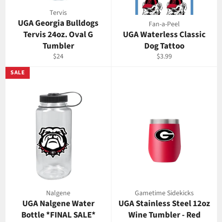
Tervis
UGA Georgia Bulldogs
Fan-a-Peel
Tervis 24oz. Oval G
UGA Waterless Classic
Tumbler
Dog Tattoo
Regular
Regular
$24
$3.99
price
price
SALE
Nalgene
Gametime Sidekicks
UGA Nalgene Water
UGA Stainless Steel 12oz
Bottle *FINAL SALE*
Wine Tumbler - Red