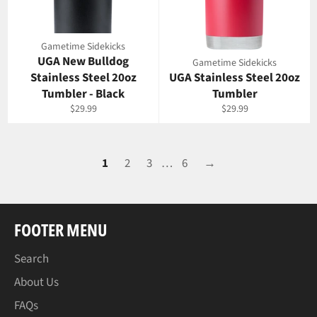
Gametime Sidekicks
UGA New Bulldog
Gametime Sidekicks
Stainless Steel 20oz
UGA Stainless Steel 20oz
Tumbler - Black
Tumbler
Regular
Regular
$29.99
$29.99
price
price
1
2
3
…
6
→
FOOTER MENU
Search
About Us
FAQs