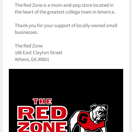
The Red Zone is a mom-and-pop store located in
the heart of the greatest college town in America.
Thank you for your support of locally-owned small
businesses.
The Red Zone
186 East Clayton Street
Athens, GA 30601