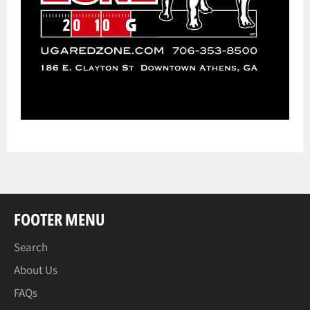
FOOTER MENU
Search
About Us
FAQs