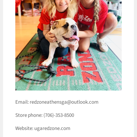
Email: redzoneathensga@outlook.com
Store phone: (706)-353-8500
Website: ugaredzone.com