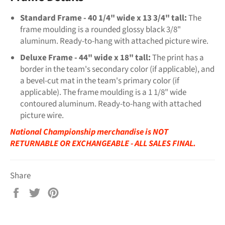
Standard Frame - 40 1/4" wide x 13 3/4" tall:
The
frame moulding is a rounded glossy black 3/8"
aluminum. Ready-to-hang with attached picture wire.
Deluxe Frame - 44" wide x 18" tall:
The print has a
border in the team's secondary color (if applicable), and
a bevel-cut mat in the team's primary color (if
applicable). The frame moulding is a 1 1/8" wide
contoured aluminum. Ready-to-hang with attached
picture wire.
National Championship merchandise is NOT
RETURNABLE OR EXCHANGEABLE - ALL SALES FINAL.​​
Share
Share
Tweet
Pin
on
on
on
Facebook
Twitter
Pinterest