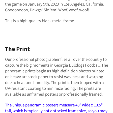
the game
on January 9th, 2023 in Los Angeles, California.
Gooooooooo, Dawgs! Sic 'em! Woof, woof, woof!
This is a high-quality black metal frame.
The Print
Our professional photographer flies all over the country to
capture the big moments in Georgia Bulldogs Football. The
panoramic prints begin as high-definition photos printed
on heavy art stock paper to resist waviness and warping
due to heat and humidity. The print is then topped with a
UV-resistant coating to minimize fading. The prints are
available as unframed posters or professionally framed.
The unique panoramic posters measure 40" wide x 13.5"
tall, which is typically not a stocked frame size, so you may