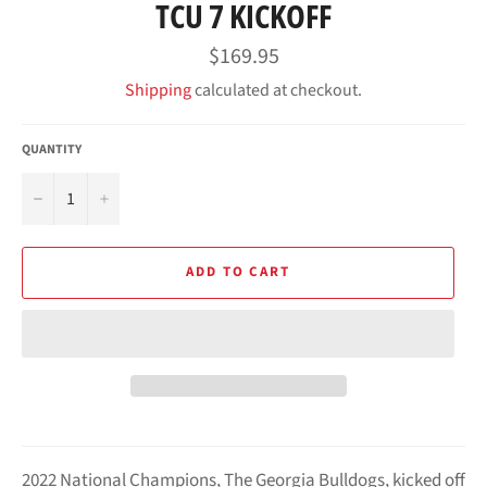
TCU 7 KICKOFF
Regular
$169.95
price
Shipping
calculated at checkout.
QUANTITY
−
+
ADD TO CART
2022 National Champions, The Georgia Bulldogs,
kicked off