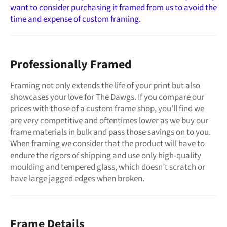
want to consider purchasing it framed from us to avoid the
time and expense of custom framing.
Professionally Framed
Framing not only extends the life of your print but also
showcases your love for The Dawgs. If you compare our
prices with those of a custom frame shop, you'll find we
are very competitive and oftentimes lower as we buy our
frame materials in bulk and pass those savings on to you.
When framing we consider that the product will have to
endure the rigors of shipping and use only high-quality
moulding and tempered glass, which doesn’t scratch or
have large jagged edges when broken.
Frame Details