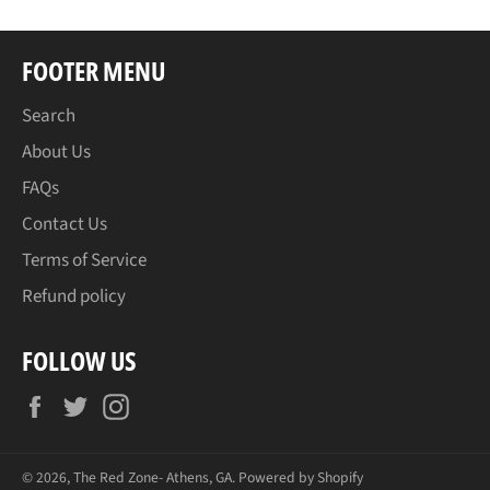
FOOTER MENU
Search
About Us
FAQs
Contact Us
Terms of Service
Refund policy
FOLLOW US
Facebook
Twitter
Instagram
© 2026,
The Red Zone- Athens, GA
.
Powered by Shopify