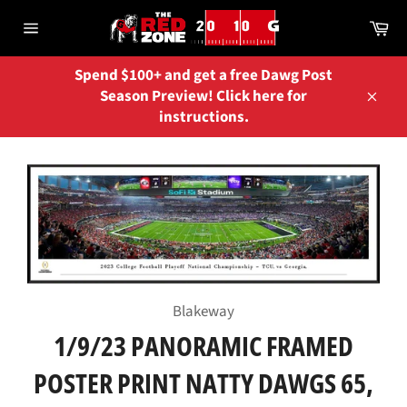
Skip
Ca
to
Site
content
navigation
Spend $100+ and get a free Dawg Post
Season Preview! Click here for
Close
instructions.
Blakeway
1/9/23 PANORAMIC FRAMED
POSTER PRINT NATTY DAWGS 65,