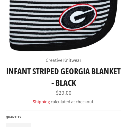
Creative Knitwear
INFANT STRIPED GEORGIA BLANKET
- BLACK
Regular
$29.00
price
Shipping
calculated at checkout.
QUANTITY