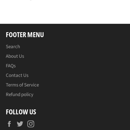
on
on
on
Facebook
Twitter
Pinterest
FOOTER MENU
Search
About Us
FAQs
Contact Us
Terms of Service
Refund policy
FOLLOW US
Facebook
Twitter
Instagram