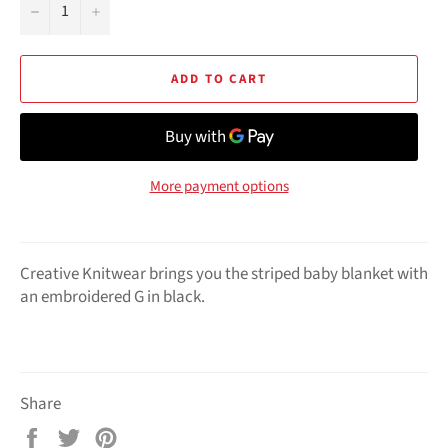
−
+
ADD TO CART
More payment options
Creative Knitwear brings you the striped baby blanket with
an embroidered G in black.
Share
Share
Tweet
Pin