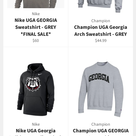
Nike
Nike UGA GEORGIA
Champion
Sweatshirt - GREY
Champion UGA Georgia
*FINAL SALE*
Arch Sweatshirt - GREY
Regular
Regular
$60
$44.99
price
price
Nike
Champion
Nike UGA Georgia
Champion UGA GEORGIA