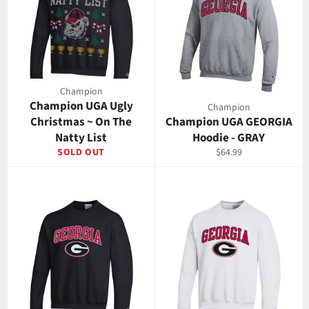
Champion
Champion UGA Ugly
Champion
Christmas ~ On The
Champion UGA GEORGIA
Natty List
Hoodie - GRAY
Regular
SOLD OUT
$64.99
price