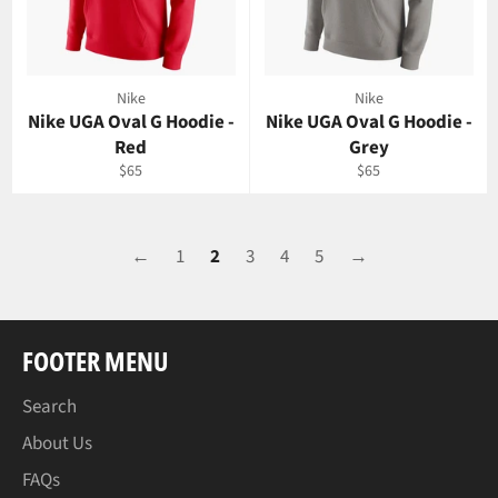
Nike
Nike
Nike UGA Oval G Hoodie -
Nike UGA Oval G Hoodie -
Red
Grey
Regular
Regular
$65
$65
price
price
←
1
2
3
4
5
→
FOOTER MENU
Search
About Us
FAQs