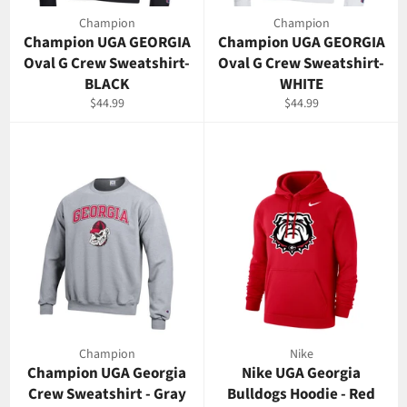
Champion
Champion
Champion UGA GEORGIA
Champion UGA GEORGIA
Oval G Crew Sweatshirt-
Oval G Crew Sweatshirt-
BLACK
WHITE
Regular
Regular
$44.99
$44.99
price
price
Champion
Nike
Champion UGA Georgia
Nike UGA Georgia
Crew Sweatshirt - Gray
Bulldogs Hoodie - Red