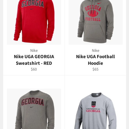
Nike
Nike
Nike UGA GEORGIA
Nike UGA Football
Sweatshirt - RED
Hoodie
Regular
Regular
$60
$65
price
price