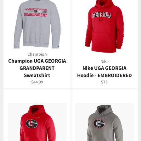
Champion
Champion UGA GEORGIA
Nike
GRANDPARENT
Nike UGA GEORGIA
Sweatshirt
Hoodie - EMBROIDERED
Regular
Regular
$44.99
$75
price
price