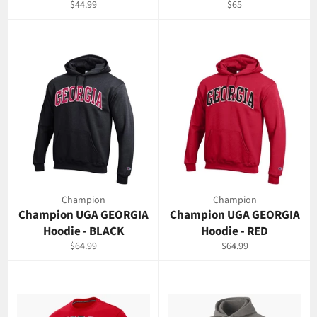
Regular
Regular
$44.99
$65
price
price
Champion
Champion
Champion UGA GEORGIA
Champion UGA GEORGIA
Hoodie - BLACK
Hoodie - RED
Regular
Regular
$64.99
$64.99
price
price