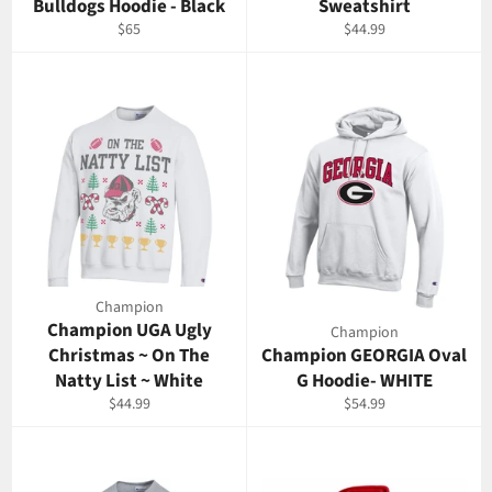
Bulldogs Hoodie - Black
Sweatshirt
Regular
Regular
$65
$44.99
price
price
Champion
Champion UGA Ugly
Champion
Christmas ~ On The
Champion GEORGIA Oval
Natty List ~ White
G Hoodie- WHITE
Regular
Regular
$44.99
$54.99
price
price