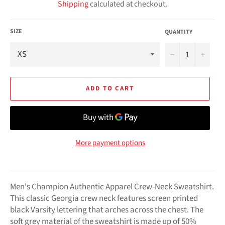
Shipping
calculated at checkout.
SIZE
QUANTITY
−
+
ADD TO CART
More payment options
Men's Champion Authentic Apparel Crew-Neck Sweatshirt.
This classic Georgia crew neck features screen printed
black Varsity lettering that arches across the chest. The
soft grey material of the sweatshirt is made up of 50%