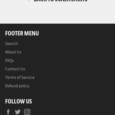
FOOTER MENU
Search
About Us
FAQs
Contact Us
Terms of Service
Refund policy
FOLLOW US
Facebook
Twitter
Instagram