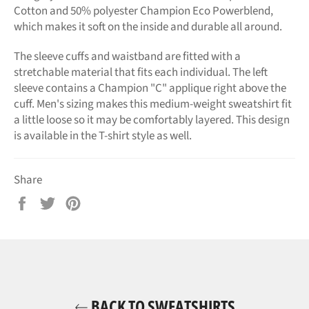
Cotton and 50% polyester Champion Eco Powerblend,
which makes it soft on the inside and durable all around.
The sleeve cuffs and waistband are fitted with a
stretchable material that fits each individual. The left
sleeve contains a Champion "C" applique right above the
cuff. Men's sizing makes this medium-weight sweatshirt fit
a little loose so it may be comfortably layered. This design
is available in the T-shirt style as well.
Share
Share
Tweet
Pin
on
on
on
Facebook
Twitter
Pinterest
BACK TO SWEATSHIRTS