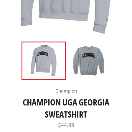
Champion
CHAMPION UGA GEORGIA
SWEATSHIRT
Regular
$44.99
price