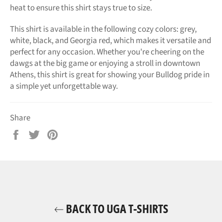
heat to ensure this shirt stays true to size.
This shirt is available in the following cozy colors: grey,
white, black, and Georgia red, which makes it versatile and
perfect for any occasion. Whether you're cheering on the
dawgs at the big game or enjoying a stroll in downtown
Athens, this shirt is great for showing your Bulldog pride in
a simple yet unforgettable way.
Share
Share
Tweet
Pin
on
on
on
Facebook
Twitter
Pinterest
BACK TO UGA T-SHIRTS