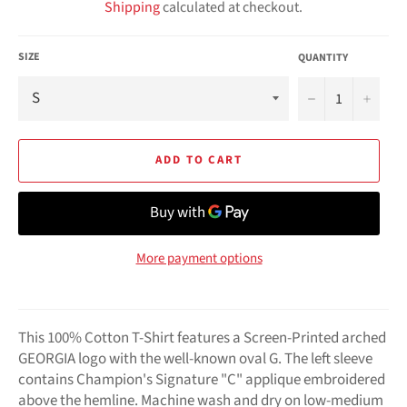
Shipping
calculated at checkout.
SIZE
QUANTITY
−
+
ADD TO CART
More payment options
This 100% Cotton T-Shirt features a Screen-Printed arched
GEORGIA logo with the well-known oval G. The left sleeve
contains Champion's Signature "C" applique embroidered
above the hemline. Machine wash and dry on low-medium