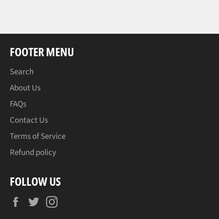
FOOTER MENU
Search
About Us
FAQs
Contact Us
Terms of Service
Refund policy
FOLLOW US
Facebook
Twitter
Instagram