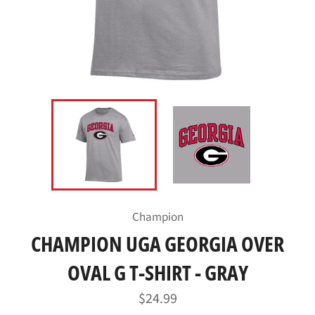
Champion
CHAMPION UGA GEORGIA OVER
OVAL G T-SHIRT - GRAY
Regular
$24.99
price