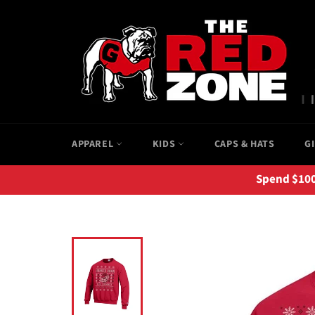
Skip
to
content
APPAREL
KIDS
CAPS & HATS
G
Spend $100+