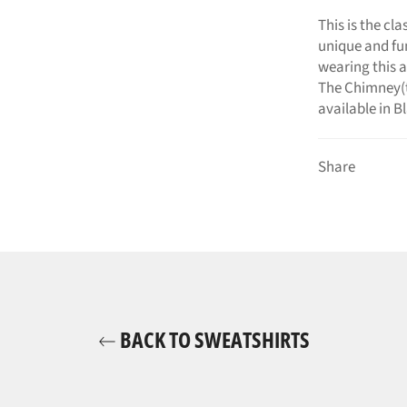
This is the cl
unique and fu
wearing this a
The Chimney(t
available in B
Share
BACK TO SWEATSHIRTS