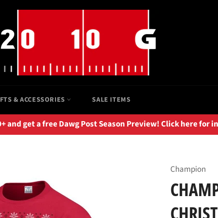
IFTS & ACCESSORIES
SALE ITEMS
 and get a free Dawg Post Season Preview! Click here for i
Champion
CHAMP
CHRIS