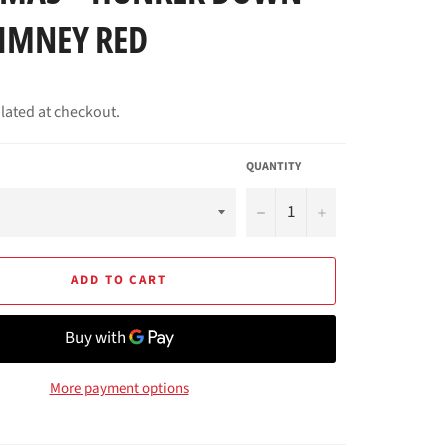
HIMNEY RED
lated at checkout.
QUANTITY
−
+
ADD TO CART
More payment options