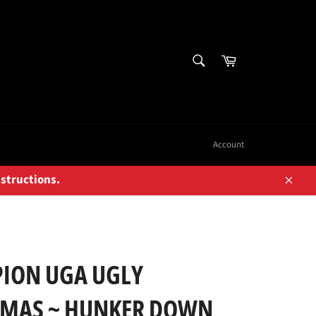
SEARCH
Cart
Search
Account
nstructions.
Close
ION UGA UGLY
TMAS ~ HUNKER DOWN