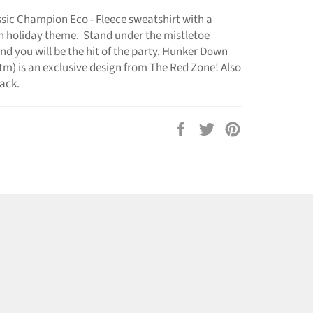
assic Champion Eco - Fleece sweatshirt with a
n holiday theme. Stand under the mistletoe
nd you will be the hit of the party. Hunker Down
m) is an exclusive design from The Red Zone! Also
lack.
Share
Tweet
Pin
on
on
on
Facebook
Twitter
Pinterest