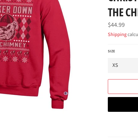
THE C
Regular
$44.99
price
Shipping
calcu
SIZE