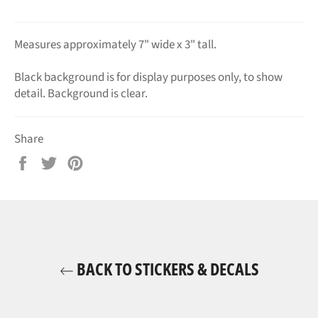
Measures approximately 7" wide x 3" tall.
Black background is for display purposes only, to show
detail. Background is clear.
Share
Share
Tweet
Pin
on
on
on
Facebook
Twitter
Pinterest
BACK TO STICKERS & DECALS