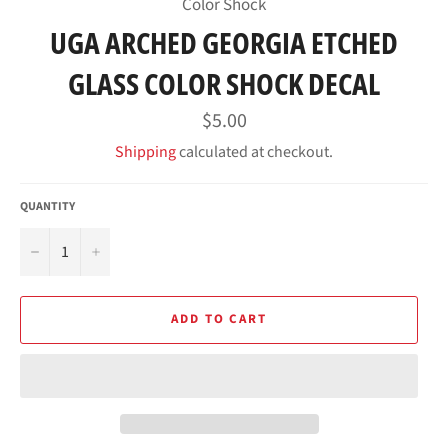
Color Shock
UGA ARCHED GEORGIA ETCHED
GLASS COLOR SHOCK DECAL
Regular
$5.00
price
Shipping
calculated at checkout.
QUANTITY
−
+
ADD TO CART