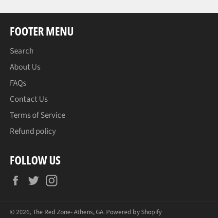
FOOTER MENU
Search
About Us
FAQs
Contact Us
Terms of Service
Refund policy
FOLLOW US
Facebook
Twitter
Instagram
© 2026,
The Red Zone- Athens, GA
.
Powered by Shopify