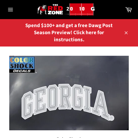
Skip
Ca
to
Site
content
navigation
Spend $100+ and get a free Dawg Post
Season Preview! Click here for
Close
instructions.