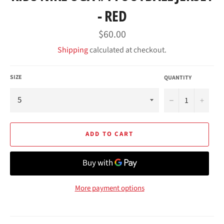
- RED
Regular
$60.00
price
Shipping
calculated at checkout.
SIZE
QUANTITY
−
+
ADD TO CART
More payment options