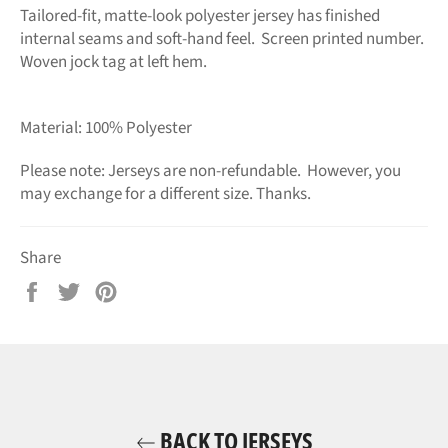
Tailored-fit, matte-look polyester jersey has finished
internal seams and soft-hand feel. Screen printed number.
Woven jock tag at left hem.
Material: 100% Polyester
Please note: Jerseys are non-refundable. However, you
may exchange for a different size.
Thanks.
Share
Share
Tweet
Pin
on
on
on
Facebook
Twitter
Pinterest
BACK TO JERSEYS