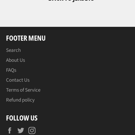
FOOTER MENU
Search
About Us
FAQs
Contact Us
Terms of Service
Refund policy
FOLLOW US
Facebook
Twitter
Instagram