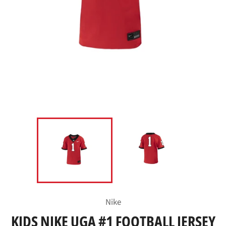
Nike
KIDS NIKE UGA #1 FOOTBALL JERSEY