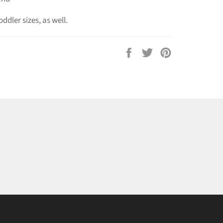
oddler sizes, as well.
Share
Tweet
Pin
on
on
on
Facebook
Twitter
Pinterest