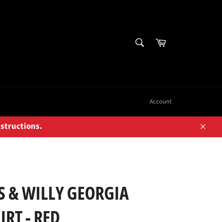
SEARCH
Cart
Search
Account
nstructions.
Close
 & WILLY GEORGIA
RT - RED