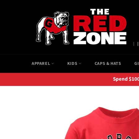
Skip
to
content
APPAREL
KIDS
CAPS & HATS
G
Spend $100+