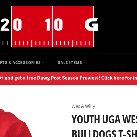
IFTS & ACCESSORIES
SALE ITEMS
 and get a free Dawg Post Season Preview! Click here for i
Wes & Willy
YOUTH UGA WES
BULLDOGS T-SHI