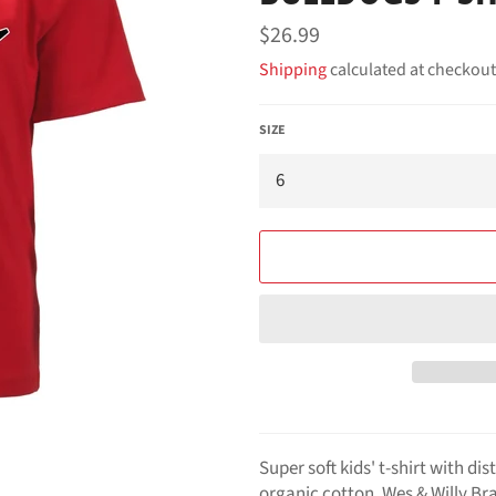
Regular
$26.99
price
Shipping
calculated at checkout
SIZE
Super soft kids' t-shirt with d
organic cotton, Wes & Willy Br