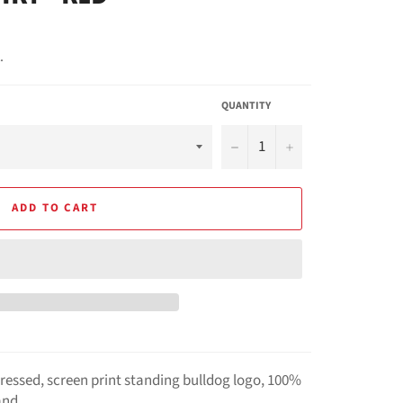
.
QUANTITY
−
+
ADD TO CART
istressed, screen print standing bulldog logo, 100%
and