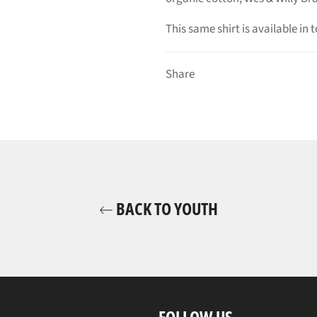
This same shirt is available in t
Share
BACK TO YOUTH
FOLLOW US