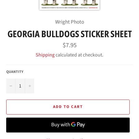
Wright Photo
GEORGIA BULLDOGS STICKER SHEET
Regular
$7.95
price
Shipping
calculated at checkout.
QUANTITY
−
+
ADD TO CART