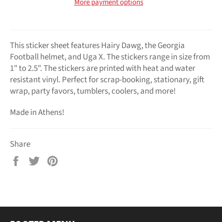
More payment options
This sticker sheet features Hairy Dawg, the Georgia
Football helmet, and Uga X. The stickers range in size from
1" to 2.5". The stickers are printed with heat and water
resistant vinyl. Perfect for scrap-booking, stationary, gift
wrap, party favors, tumblers, coolers, and more!
Made in Athens!
Share
Share
Tweet
Pin
on
on
on
Facebook
Twitter
Pinterest