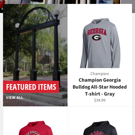
Use
left/right
arrows
to
navigate
the
slideshow
or
swipe
left/right
Champion
if
Champion Georgia
using
FEATURED ITEMS
Bulldog All-Star Hooded
a
T-shirt - Gray
mobile
VIEW ALL
Regular
$34.99
device
price