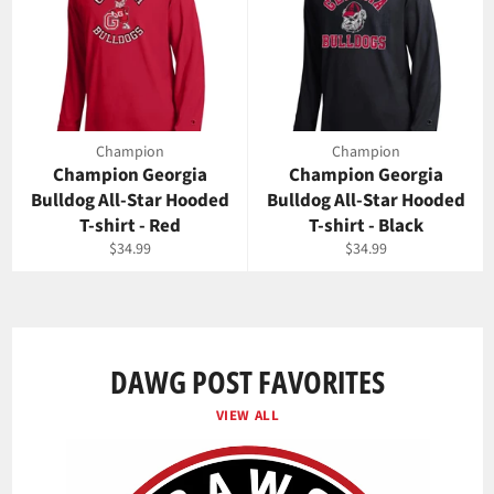
Champion
Champion
Champion Georgia
Champion Georgia
Bulldog All-Star Hooded
Bulldog All-Star Hooded
T-shirt - Red
T-shirt - Black
Regular
Regular
$34.99
$34.99
price
price
DAWG POST FAVORITES
VIEW ALL