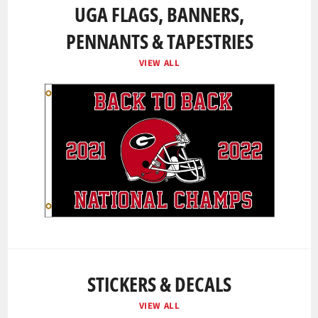
UGA FLAGS, BANNERS,
PENNANTS & TAPESTRIES
VIEW ALL
STICKERS & DECALS
VIEW ALL