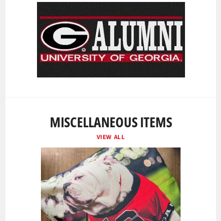
MISCELLANEOUS ITEMS
VIEW ALL