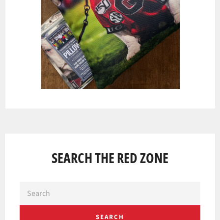
SEARCH THE RED ZONE
SEARCH