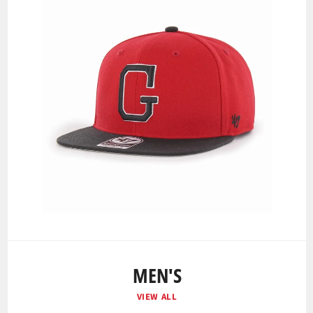
MEN'S
VIEW ALL