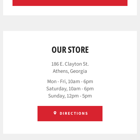
OUR STORE
186 E. Clayton St.
Athens, Georgia
Mon - Fri, 10am - 6pm
Saturday, 10am - 6pm
Sunday, 12pm - 5pm
DIRECTIONS