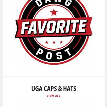
UGA CAPS & HATS
VIEW ALL